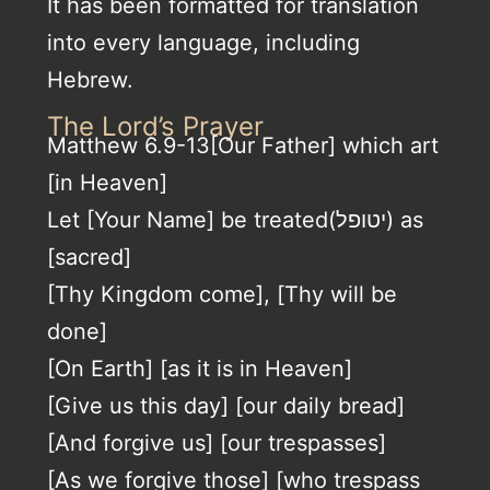
It has been formatted for translation
into every language, including
Hebrew.
The Lord’s Prayer
Matthew 6.9-13[Our Father] which art
[in Heaven]
Let [Your Name] be treated(יטופל) as
[sacred]
[Thy Kingdom come], [Thy will be
done]
[On Earth] [as it is in Heaven]
[Give us this day] [our daily bread]
[And forgive us] [our trespasses]
[As we forgive those] [who trespass