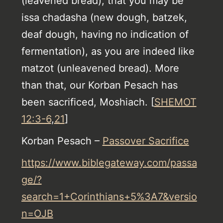
(leavened bread), that you may be
issa chadasha (new dough, batzek,
deaf dough, having no indication of
fermentation), as you are indeed like
matzot (unleavened bread). More
than that, our Korban Pesach has
been sacrificed, Moshiach. [
SHEMOT
12:3-6
,
21
]
Korban Pesach –
Passover Sacrifice
https://www.biblegateway.com/passa
ge/?
search=1+Corinthians+5%3A7&versio
n=OJB