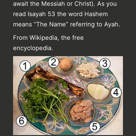
await the Messiah or Christ). As you
read Isayah 53 the word Hashem
means “The Name” referring to Ayah.
From Wikipedia, the free
encyclopedia.