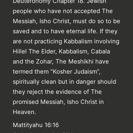
Deuteronomy Chapter 18. Jewish
people who have not accepted The
Messiah, Isho Christ, must do so to be
saved and to have eternal life. If they
are not practicing Kabbalism involving
Hillel The Elder, Kabbalism, Cabala
and the Zohar, The Meshikhi have
termed them “Kosher Judaism”,
spiritually clean but in danger should
they reject the evidence of The
promised Messiah, Isho Christ in
Heaven.
Mattityahu 16:16