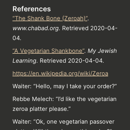
References
“The Shank Bone (Zeroah)”
.
www.chabad.org
. Retrieved 2020-04-
04.
“A Vegetarian Shankbone”
.
My Jewish
Learning
. Retrieved 2020-04-04.
https://en.wikipedia.org/wiki/Zeroa
Waiter: “Hello, may I take your order?”
Rebbe Melech: “I’d like the vegetarian
zeroa platter please.”
Waiter: “Ok, one vegetarian passover