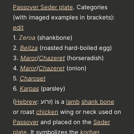
Passover Seder plate
. Categories
(with imaged examples in brackets):
edit
1.
Zeroa
(shankbone)
2.
Beitza
(roasted hard-boiled egg)
3.
Maror
/
Chazeret
(horseradish)
4.
Maror
/
Chazeret
(onion)
5.
Charoset
6.
Karpas
(parsley)
(
Hebrew
: זרוֹע) is a
lamb
shank bone
or roast
chicken
wing or neck used on
Passover
and placed on the
Seder
plate
. It symbolizes the
korban