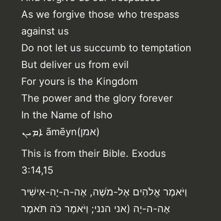
As we forgive those who trespass
against us
Do not let us succumb to temptation
But deliver us from evil
For yours is the Kingdom
The power and the glory forever
In the Name of Isho
ܐܡܝܢ‎ āmēyn(אמן)
This is from their Bible. Exodus
3:14,15
וַיֹּאמֶר אֱלֹהִים אֶל-מֹשֶׁה, אֶה-ה-יָה-אִישִׁיר
אֶה-ה-יָה (אני הנני; וַיֹּאמֶר כֹּה תֹּאמֶר