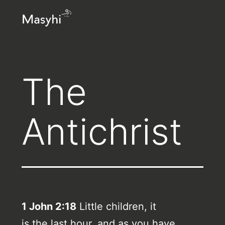
Skip
Masyhi
to
content
The
Antichrist
1 John 2:18
Little children, it
is the last hour, and as you have