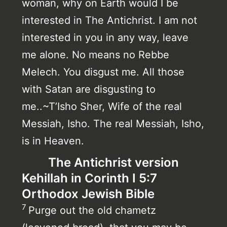
woman, why on Earth would I be
interested in The Antichrist. I am not
interested in you in any way, leave
me alone. No means no Rebbe
Melech. You disgust me. All those
with Satan are disgusting to
me..~T’Isho Sher, Wife of the real
Messiah, Isho. The real Messiah, Isho,
is in Heaven.
The Antichrist version
Kehillah in Corinth I 5:7
Orthodox Jewish Bible
7
Purge out the old chametz