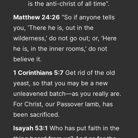
is the anti-christ of all time”.
Matthew 24:26
“So if anyone tells
you, ‘There he is, out in the
wilderness,’ do not go out; or, ‘Here
he is, in the inner rooms,’ do not
believe it.
1 Corinthians 5:7
Get rid of the old
yeast, so that you may be a new
unleavened batch—as you really are.
For Christ, our Passover lamb, has
been sacrificed.
Isayah 53:1
Who has put faith in the