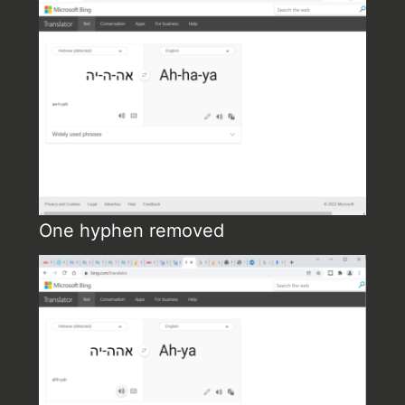
One hyphen removed