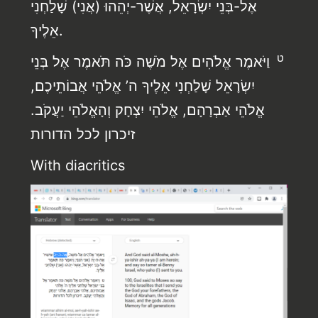
אֶל-בְּנֵי יִשְׂרָאֵל, אֲשֶׁר-יְהֵהוּ (אֲנִי) שָׁלַחְנִי
אֵלֶיךָ.
ט
וַיֹּאמֶר אֱלֹהִים אֶל מֹשֶׁה כֹּה תֹּאמֶר אֶל בְּנֵי
יִשְׂרָאֵל שָׁלַחְנִי אֵלֶיךָ ה’ אֱלֹהֵי אֲבוֹתֵיכֶם,
אֱלֹהֵי אַבְרָהָם, אֱלֹהֵי יִצְחָק וְהָאֱלֹהֵי יַעֲקֹב.
זיכרון לכל הדורות
With diacritics