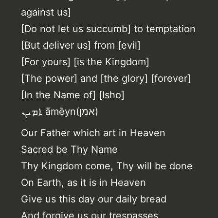
against us]
[Do not let us succumb] to temptation
[But deliver us] from [evil]
[For yours] [is the Kingdom]
[The power] and [the glory] [forever]
[In the Name of] [Isho]
ܐܡܝܢ‎ āmēyn(אמן)
Our Father which art in Heaven
Sacred be Thy Name
Thy Kingdom come, Thy will be done
On Earth, as it is in Heaven
Give us this day our daily bread
And forgive us our trespasses