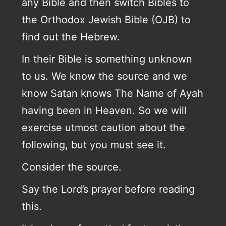
any Bible and then switch Bibles to
the Orthodox Jewish Bible (OJB) to
find out the Hebrew.
In their Bible is something unknown
to us. We know the source and we
know Satan knows The Name of Ayah
having been in Heaven. So we will
exercise utmost caution about the
following, but you must see it.
Consider the source.
Say the Lord’s prayer before reading
this.