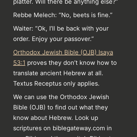
platter. Will there be anything else?”
Rebbe Melech: “No, beets is fine.”
Waiter: “Ok, I’ll be back with your
order. Enjoy your passover.”
Orthodox Jewish Bible (OJB) Isaya
53:1
proves they don’t know how to
translate ancient Hebrew at all.
Textus Receptus only applies.
We can use the Orthodox Jewish
Bible (OJB) to find out what they
know about Hebrew. Look up
scriptures on biblegateway.com in