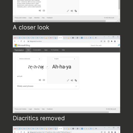
A closer look
Diacritics removed