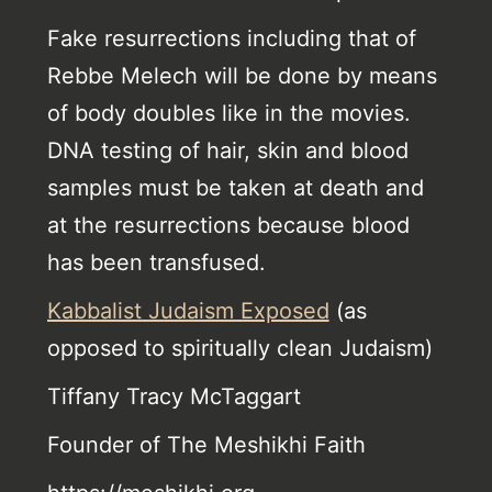
Fake resurrections including that of
Rebbe Melech will be done by means
of body doubles like in the movies.
DNA testing of hair, skin and blood
samples must be taken at death and
at the resurrections because blood
has been transfused.
Kabbalist Judaism Exposed
(as
opposed to spiritually clean Judaism)
Tiffany Tracy McTaggart
Founder of The Meshikhi Faith