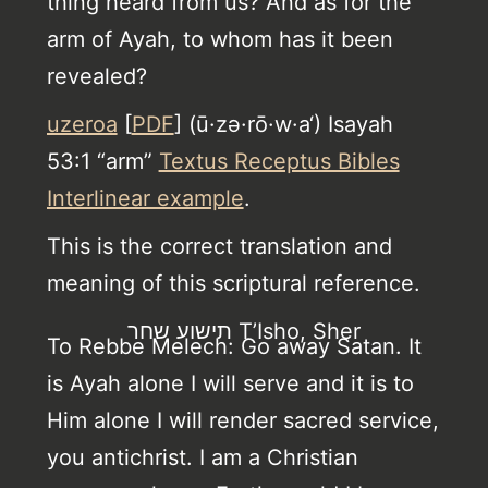
thing heard from us? And as for the
arm of Ayah, to whom has it been
revealed?
uzeroa
[
PDF
] (ū·zə·rō·w·a‘) Isayah
53:1 “arm”
Textus Receptus Bibles
Interlinear example
.
This is the correct translation and
meaning of this scriptural reference.
תישוע שחר T’Isho, Sher
To Rebbe Melech: Go away Satan. It
is Ayah alone I will serve and it is to
Him alone I will render sacred service,
you antichrist. I am a Christian