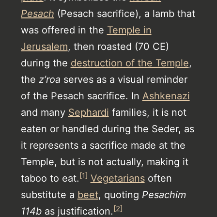
Pesach
(Pesach sacrifice), a lamb that
was offered in the
Temple in
Jerusalem
, then roasted (70 CE)
during the
destruction of the Temple
,
the
z’roa
serves as a visual reminder
of the Pesach sacrifice. In
Ashkenazi
and many
Sephardi
families, it is not
eaten or handled during the Seder, as
it represents a sacrifice made at the
Temple, but is not actually, making it
[1]
taboo to eat.
Vegetarians
often
substitute a
beet
, quoting
Pesachim
[2]
114b
as justification.