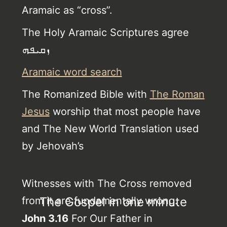
Aramaic as “cross”.
The Holy Aramaic Scriptures agree
ܙܩܝܦܗ
Aramaic word search
The Romanized Bible with
The Roman
Jesus
worship that most people have
and The New World Translation used
by Jehovah’s
Witnesses with The Cross removed
from it are fundamentally wrong.
The Gospel in one minute
John 3.16
For Our Father in