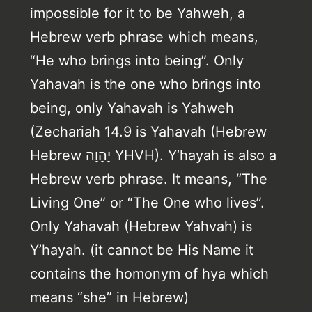
impossible for it to be Yahweh, a
Hebrew verb phrase which means,
“He who brings into being”. Only
Yahavah is the one who brings into
being, only Yahavah is Yahweh
(Zechariah 14.9 is Yahavah (Hebrew
Hebrew יָהָוָה YHVH). Y’hayah is also a
Hebrew verb phrase. It means, “The
Living One” or “The One who lives”.
Only Yahavah (Hebrew Yahvah) is
Y’hayah. (it cannot be His Name it
contains the homonym of hya which
means “she” in Hebrew)