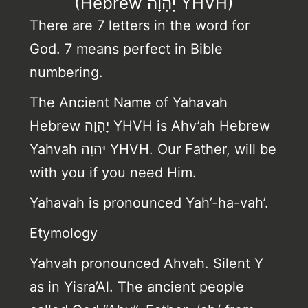
(Hebrew יָהָוָה YHVH)
There are 7 letters in the word for
God. 7 means perfect in Bible
numbering.
The Ancient Name of Yahavah
Hebrew יָהָוָה YHVH is Ahv’ah Hebrew
Yahvah יּהוָה YHVH. Our Father, will be
with you if you need Him.
Yahavah is pronounced Yah’-ha-vah’.
Etymology
Yahvah pronounced Ahvah. Silent Y
as in Yisra’Al. The ancient people