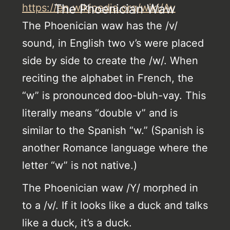
https://en.wikipedia.org/wiki/Av
The Phoenician Waw
The Phoenician waw has the /v/
sound, in English two v’s were placed
side by side to create the /w/. When
reciting the alphabet in French, the
“w” is pronounced
doo-bluh-vay. This
literally means “double v” and is
similar to the Spanish “w.” (Spanish is
another Romance language where the
letter “w” is not native.)
The Phoenician waw /Y/ morphed in
to a /v/. If it looks like a duck and talks
like a duck, it’s a duck.