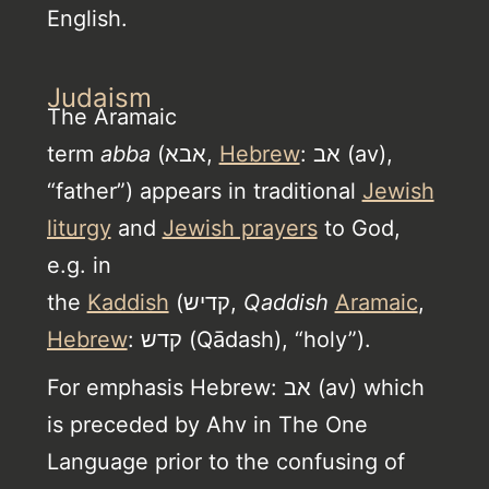
English.
Judaism
The Aramaic
term
abba
(אבא,
Hebrew
: אב (av),
“father”) appears in traditional
Jewish
liturgy
and
Jewish prayers
to God,
e.g. in
the
Kaddish
(קדיש,
Qaddish
Aramaic
,
Hebrew
: קדש (Qādash), “holy”).
For emphasis Hebrew: אב (av) which
is preceded by Ahv in The One
Language prior to the confusing of