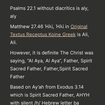
Psalms 22.1 without diacritics is aly,
aly
Matthew 27.46 Ἠλί, Ἠλί in
Original
Textus Receptus Koine Greek
is Ali,
Ali.
However, it is definite The Christ was
saying, “Al Aya, Al Aya”, Father, Spirit
Sacred Father, Father,Spirit Sacred
Father
Based on Ay’ah from Exodus 3.14
which is Spirit Sacred Father, AHYH
with silent /h/ Hebrew letter ba