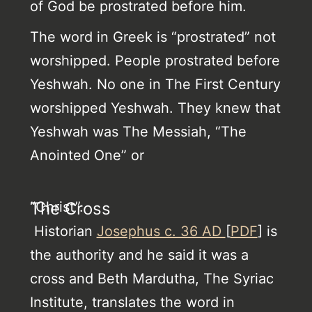
of God be prostrated before him.
The word in Greek is “prostrated” not
worshipped. People prostrated before
Yeshwah. No one in The First Century
worshipped Yeshwah. They knew that
Yeshwah was The Messiah, “The
Anointed One” or
“Christ”.
The Cross
Historian
Josephus c. 36 AD
[
PDF
] is
the authority and he said it was a
cross and Beth Mardutha, The Syriac
Institute, translates the word in