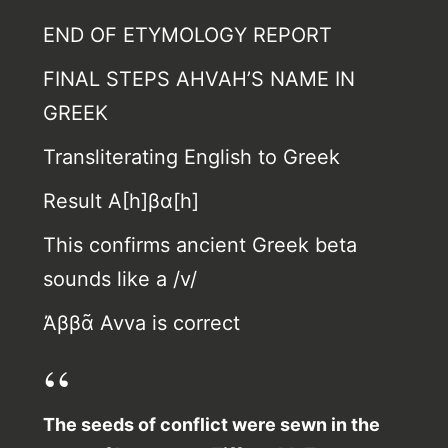
END OF ETYMOLOGY REPORT
FINAL STEPS AHVAH’S NAME IN
GREEK
Transliterating English to Greek
Result Α[h]βα[h]
This confirms ancient Greek beta
sounds like a /v/
Ἀββᾶ Avva is correct
The seeds of conflict were sewn in the