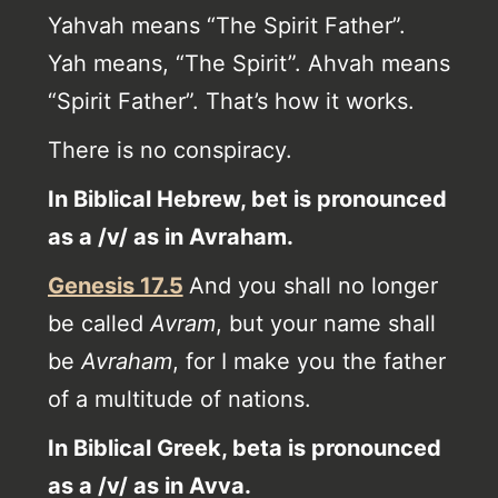
Yahvah means “The Spirit Father”.
Yah means, “The Spirit”. Ahvah means
“Spirit Father”. That’s how it works.
There is no conspiracy.
In Biblical Hebrew, bet is pronounced
as a /v/ as in Avraham.
Genesis 17.5
And you shall no longer
be called
Avram
, but your name shall
be
Avraham
, for I make you the father
of a multitude of nations.
In Biblical Greek, beta is pronounced
as a /v/ as in Avva.