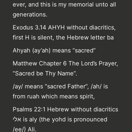
ever, and this is my memorial unto all
generations.
Exodus 3.14 AHYH without diacritics,
first H is silent, the Hebrew letter ba
Ahyah (ay’ah) means “sacred”
Matthew Chapter 6 The Lord’s Prayer,
“Sacred be Thy Name”.
/ay/ means “sacred Father”, /ah/ is
from ruah which means spirit,
Psalms 22:1 Hebrew without diacritics
אלי is aly (the yohd is pronounced
/ee/) Ali.