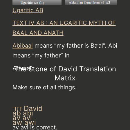
Ugaritic AB
TEXT IV AB : AN UGARITIC MYTH OF
BAAL AND ANATH
Abibaal
means “my father is Ba’al”. Abi
means “my father” in
Aramaic.
The Stone of David Translation
Matrix
Make sure of all things.
דוד David
ab abi
av avi
aw awi
av avi is correct.