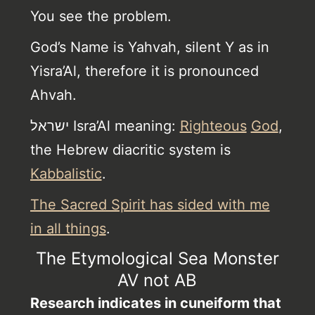
You see the problem.
God’s Name is Yahvah, silent Y as in
Yisra’Al, therefore it is pronounced
Ahvah.
ישראל Isra’Al meaning:
Righteous
God
,
the Hebrew diacritic system is
Kabbalistic
.
The Sacred Spirit has sided with me
in all things
.
The Etymological Sea Monster
AV not AB
Research indicates in cuneiform that