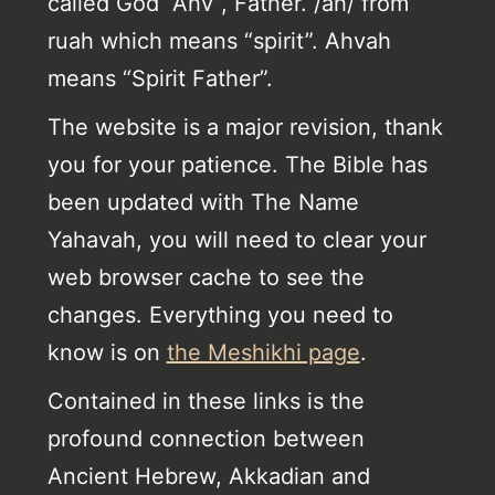
called God “Ahv”, Father. /ah/ from
ruah which means “spirit”. Ahvah
means “Spirit Father”.
The website is a major revision, thank
you for your patience. The Bible has
been updated with The Name
Yahavah, you will need to clear your
web browser cache to see the
changes. Everything you need to
know is on
the Meshikhi page
.
Contained in these links is the
profound connection between
Ancient Hebrew, Akkadian and