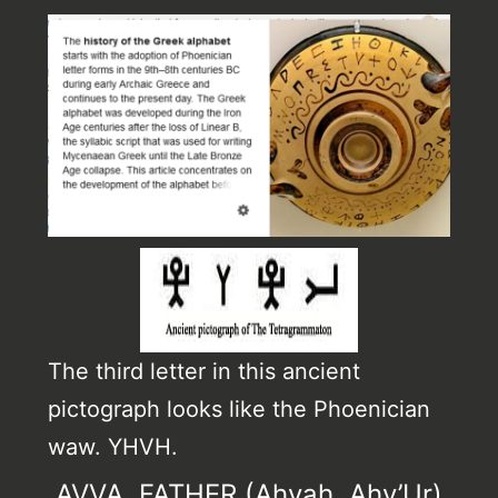
The third letter in this ancient
pictograph looks like the Phoenician
waw. YHVH.
AVVA, FATHER (Ahvah, Ahv’Ur)