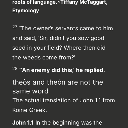
roots of language.~Tiffany McTaggart,
Etymology
27
“The owner’s servants came to him
and said, ‘Sir, didn’t you sow good
seed in your field? Where then did
the weeds come from?’
28
“‘
An enemy did this,’ he replied
.
theòs and theón are not the
same word
The actual translation of John 1.1 from
Koine Greek.
John 1.1
In the beginning was the