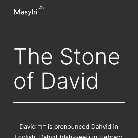
Skip
Masyhi
to
content
The Stone
of David
David דוד is pronounced Dahvid in
English, Dahvit (dah-veet) in Hebrew.