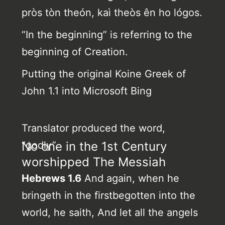
pròs tòn theón, kaì theòs ên ho lógos.
“In the beginning” is referring to the
beginning of Creation.
Putting the original Koine Greek of
John 1.1 into Microsoft Bing
Translator produced the word,
“godly”.
No one in the 1st Century
worshipped The Messiah
Hebrews 1.6
And again, when he
bringeth in the firstbegotten into the
world, he saith, And let all the angels