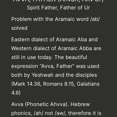
Spirit Father, Father of Ur
Problem with the Aramaic word /ab/
solved
Eastern dialect of Aramaic Aba and
Western dialect of Aramaic Abba are
still in use today. The beautiful
expression “Avva, Father” was used
both by Yeshwah and the disciples
(Mark 14.36, Romans 8.15, Galatians
4.6)
Avva (Phonetic Ahvva). Hebrew
phonics, /ah/ not /aw/, therefore it is