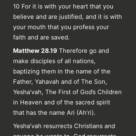
10 For it is with your heart that you
believe and are justified, and it is with
your mouth that you profess your
faith and are saved.
Matthew 28.19
Therefore go and
make disciples of all nations,
baptizing them in the name of the
Father, Yahavah and of The Son,
Yesha’vah, The First of God’s Children
in Heaven and of the sacred spirit
that has the name Ari (Ah’ri).
Yesha’vah resurrects Christians and