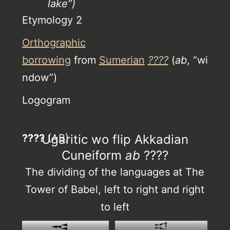
lake”)
Etymology 2
Orthographic
borrowing
from
Sumerian
????
(
ab
, “wi
ndow”)
Logogram
????
Ugaritic wo flip Akkadian
(AB)
Cuneiform
ab
????
The dividing of the languages at The
Tower of Babel, left to right and right
to left