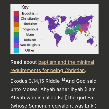
Read about
baptism and the minimal
requirements for being Christian
.
14
Exodus 3.14,15 Riddle
And God said
unto Moses, Ahyah asher Ihyah (I am
Ahyah who is called Ea [The god Ea
(whose Sumerian eqivalent was Enki)