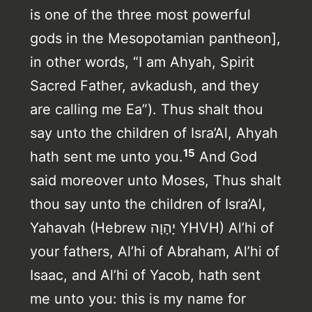
is one of the three most powerful
gods in the Mesopotamian pantheon],
in other words, “I am Ahyah, Spirit
Sacred Father, avkadush, and they
are calling me Ea”). Thus shalt thou
say unto the children of Isra’Al, Ahyah
15
hath sent me unto you.
And God
said moreover unto Moses, Thus shalt
thou say unto the children of Isra’Al,
Yahavah (Hebrew יָהָוָה YHVH) Al’hi of
your fathers, Al’hi of Abraham, Al’hi of
Isaac, and Al’hi of Yacob, hath sent
me unto you: this is my name for