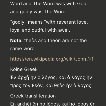
Word and The Word was with God,
and godly was The Word.
“godly” means “with reverent love,
loyal and dutiful with awe”.
Note:
theòs and theón are not the
same word
https://en.wikipedia.org/wiki/John_1:1
Koine Greek
Ἐν ἀρχῇ ἦν ὁ λόγος, καὶ ὁ λόγος ἦν
πρὸς τὸν θεόν, καὶ θεὸς ἦν ὁ λόγος.
Greek transliteration
En arkhêi ên ho lógos, kaì ho lógos ên