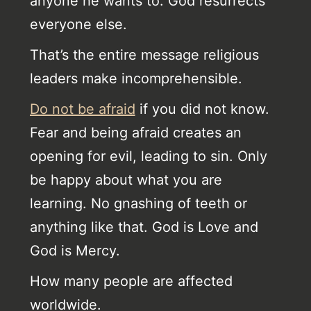
anyone he wants to. God resurrects
everyone else.
That’s the entire message religious
leaders make incomprehensible.
Do not be afraid
if you did not know.
Fear and being afraid creates an
opening for evil, leading to sin. Only
be happy about what you are
learning. No gnashing of teeth or
anything like that. God is Love and
God is Mercy.
How many people are affected
worldwide.