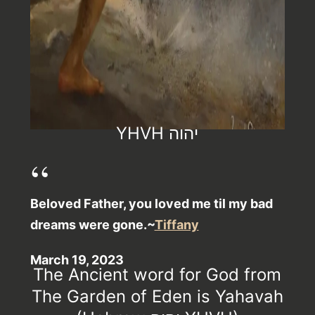
YHVH יהוה
Beloved Father, you loved me til my bad
dreams were gone.~
Tiffany
March 19, 2023
The Ancient word for God from
The Garden of Eden is Yahavah