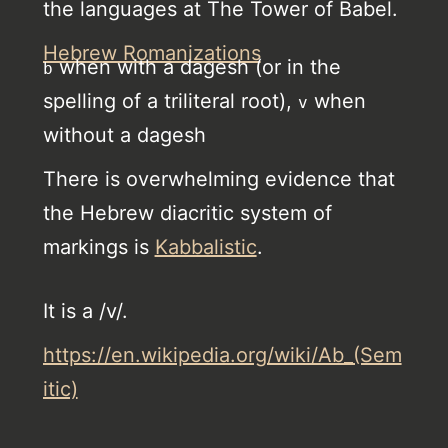
the languages at The Tower of Babel.
Hebrew Romanizations
when with a dagesh (or in the
b
spelling of a triliteral root),
when
v
without a dagesh
There is overwhelming evidence that
the Hebrew diacritic system of
markings is
Kabbalistic
.
It is a /v/.
https://en.wikipedia.org/wiki/Ab_(Sem
itic)