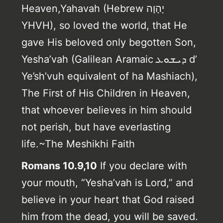
Heaven,Yahavah (Hebrew יָהָוָה
YHVH), so loved the world, that He
gave His beloved only begotten Son,
Yesha’vah (Galilean Aramaic ܕܝܫܘܥ d’
Ye’sh’vuh equivalent of ha Mashiach),
The First of His Children in Heaven,
that whoever believes in him should
not perish, but have everlasting
life.~The Meshikhi Faith
Romans 10.9,10
If you declare with
your mouth, “Yesha’vah is Lord,” and
believe in your heart that God raised
him from the dead, you will be saved.