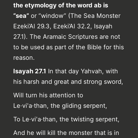
the etymology of the word ab is
“sea”
or “window” (The Sea Monster
Ezeki’Al 29.3, Ezeki’Al 32.2, Isayah
27.1). The Aramaic Scriptures are not
to be used as part of the Bible for this
reason.
Isayah 27.1
In that day Yahvah, with
his harsh and great and strong sword,
Will turn his attention to
Le·viʹa·than,
the gliding serpent,
To Le·viʹa·than, the twisting serpent,
And he will kill the monster that is in