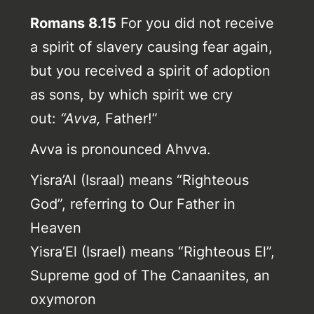
Romans 8.15
For you did not receive
a spirit of slavery causing fear again,
but you received a spirit of adoption
as sons, by which spirit we cry
out:
“Avva,
Father!”
Avva is pronounced Ahvva.
Yisra’Al (Israal) means “Righteous
God”, referring to Our Father in
Heaven
Yisra’El (Israel) means “Righteous El”,
Supreme god of The Canaanites, an
oxymoron