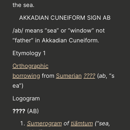
the sea.
AKKADIAN CUNEIFORM SIGN AB
/ab/ means “sea” or “window” not
“father” in Akkadian Cuneiform.
Etymology 1
Orthographic
borrowing
from
Sumerian
????
(
ab
, “s
ea”)
Logogram
????
(AB)
Sumerogram
of
tiāmtum
(“sea,