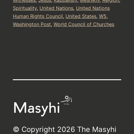
Spirituality
,
United Nations
,
United Nations
Human Rights Council
,
United States
,
W5
,
Washington Post
,
World Council of Churches
© Copyright 2026 The Masyhi