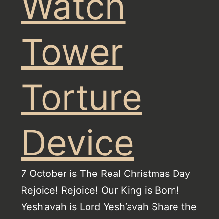
Watch
Tower
Torture
Device
7 October is The Real Christmas Day
Rejoice! Rejoice! Our King is Born!
Yesh’avah is Lord Yesh’avah Share the