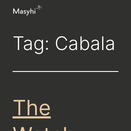
Skip
Masyhi
to
content
Tag:
Cabala
The