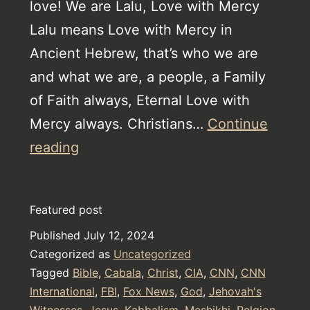
love! We are Lalu, Love with Mercy
Lalu means Love with Mercy in
Ancient Hebrew, that’s who we are
and what we are, a people, a Family
of Faith always, Eternal Love with
Mercy always. Christians…
Continue
The
reading
Watch
Tower
Featured post
Torture
Published
July 12, 2024
Device
Categorized as
Uncategorized
Tagged
Bible
,
Cabala
,
Christ
,
CIA
,
CNN
,
CNN
International
,
FBI
,
Fox News
,
God
,
Jehovah's
Witnesses
,
Jesus
,
Kabbalism
,
Meshikhi
,
Relgion
,