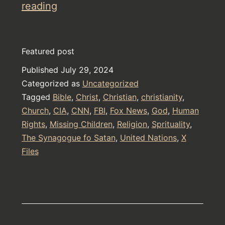
Warn
reading
all
Christians
Featured post
about
Published
July 29, 2024
The
Categorized as
Uncategorized
Two-
Tagged
Bible
,
Christ
,
Christian
,
christianity
,
Sex
Church
,
CIA
,
CNN
,
FBI
,
Fox News
,
God
,
Human
Rights
,
Missing Children
god
,
Religion
,
Sprituality
,
The Synagogue fo Satan
,
United Nations
,
X
Jehovah
Files