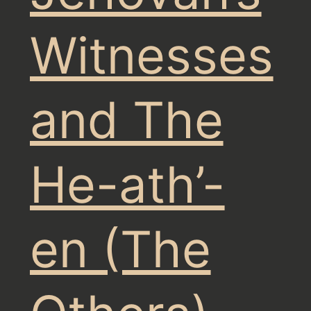
Witnesses
and The
He-ath’-
en (The