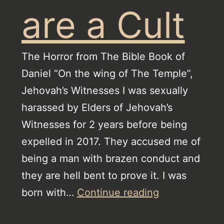
are a Cult
The Horror from The Bible Book of
Daniel “On the wing of The Temple”,
Jehovah’s Witnesses I was sexually
harassed by Elders of Jehovah’s
Witnesses for 2 years before being
expelled in 2017. They accused me of
being a man with brazen conduct and
they are hell bent to prove it. I was
Jehovah’s
born with…
Continue reading
Witnesses