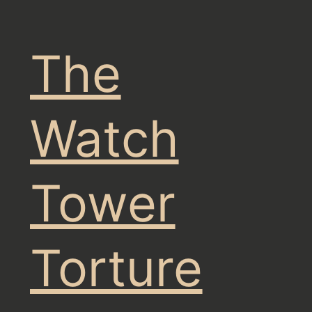
The
Watch
Tower
Torture