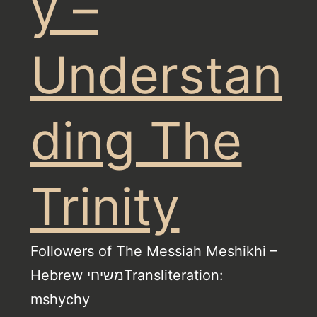
y –
Understan
ding The
Trinity
Followers of The Messiah Meshikhi –
Hebrew משיחיTransliteration:
mshychy