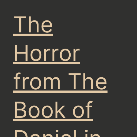
The
Horror
from The
Book of