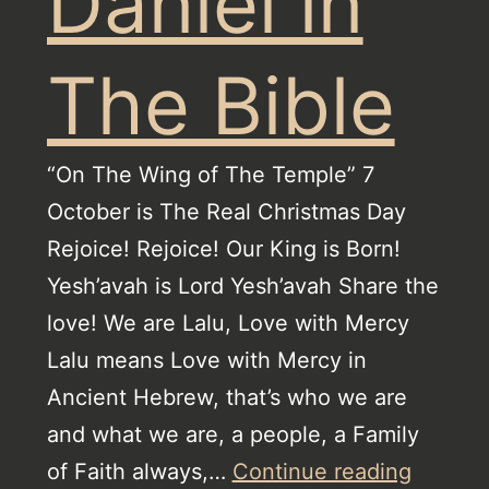
Daniel in
The Bible
“On The Wing of The Temple” 7
October is The Real Christmas Day
Rejoice! Rejoice! Our King is Born!
Yesh’avah is Lord Yesh’avah Share the
love! We are Lalu, Love with Mercy
Lalu means Love with Mercy in
Ancient Hebrew, that’s who we are
and what we are, a people, a Family
The
of Faith always,…
Continue reading