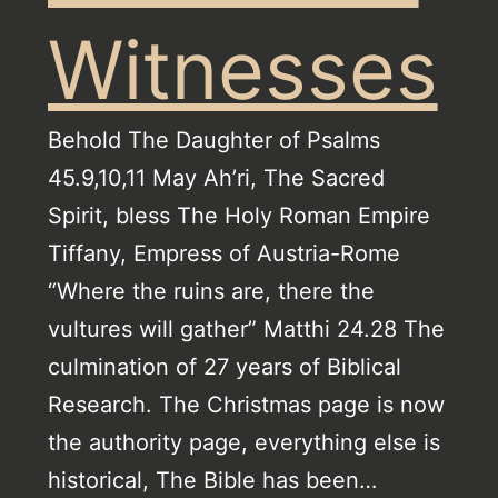
Witnesses
Behold The Daughter of Psalms
45.9,10,11 May Ah’ri, The Sacred
Spirit, bless The Holy Roman Empire
Tiffany, Empress of Austria-Rome
“Where the ruins are, there the
vultures will gather” Matthi 24.28 The
culmination of 27 years of Biblical
Research. The Christmas page is now
the authority page, everything else is
historical, The Bible has been…