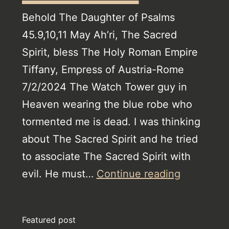
Behold The Daughter of Psalms
45.9,10,11 May Ah’ri, The Sacred
Spirit, bless The Holy Roman Empire
Tiffany, Empress of Austria-Rome
7/2/2024 The Watch Tower guy in
Heaven wearing the blue robe who
tormented me is dead. I was thinking
about The Sacred Spirit and he tried
to associate The Sacred Spirit with
Jehovah’s
evil. He must…
Continue reading
Witnesse
Revelatio
Featured post
Climax