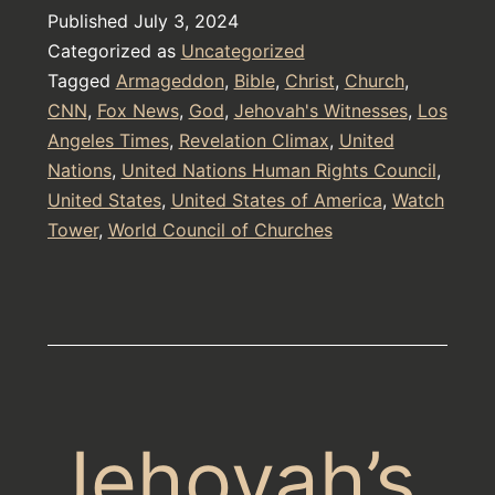
Published
July 3, 2024
Categorized as
Uncategorized
Tagged
Armageddon
,
Bible
,
Christ
,
Church
,
CNN
,
Fox News
,
God
,
Jehovah's Witnesses
,
Los
Angeles Times
,
Revelation Climax
,
United
Nations
,
United Nations Human Rights Council
,
United States
,
United States of America
,
Watch
Tower
,
World Council of Churches
Jehovah’s