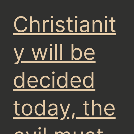
Christianit
y will be
decided
today, the