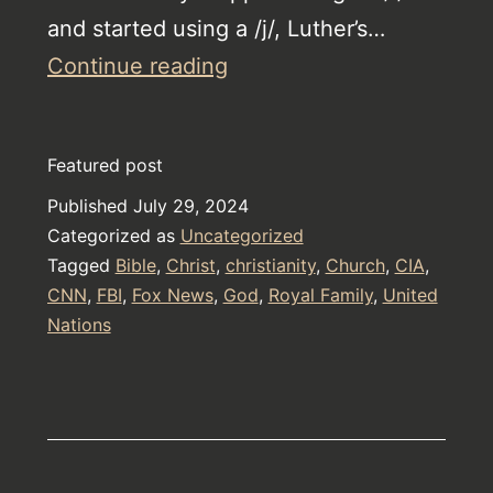
and started using a /j/, Luther’s…
AI
Continue reading
This
is
Featured post
Tiffany
Published
July 29, 2024
McTaggart
Categorized as
Uncategorized
Tagged
Bible
,
Christ
,
christianity
,
Church
,
CIA
,
CNN
,
FBI
,
Fox News
,
God
,
Royal Family
,
United
Nations