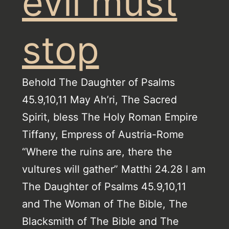
evil must
stop
Behold The Daughter of Psalms
45.9,10,11 May Ah’ri, The Sacred
Spirit, bless The Holy Roman Empire
Tiffany, Empress of Austria-Rome
“Where the ruins are, there the
vultures will gather” Matthi 24.28 I am
The Daughter of Psalms 45.9,10,11
and The Woman of The Bible, The
Blacksmith of The Bible and The