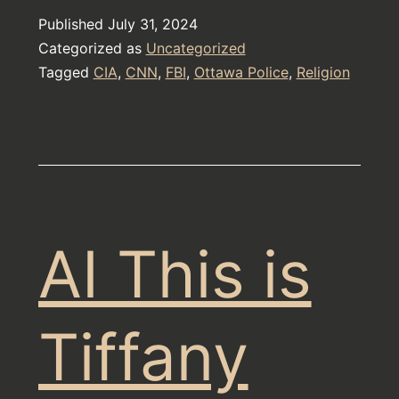
are
Published
July 31, 2024
a
Categorized as
Uncategorized
Cult
Tagged
CIA
,
CNN
,
FBI
,
Ottawa Police
,
Religion
AI This is
Tiffany