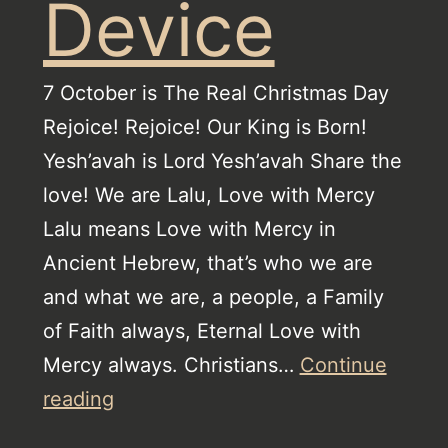
Device
7 October is The Real Christmas Day
Rejoice! Rejoice! Our King is Born!
Yesh’avah is Lord Yesh’avah Share the
love! We are Lalu, Love with Mercy
Lalu means Love with Mercy in
Ancient Hebrew, that’s who we are
and what we are, a people, a Family
of Faith always, Eternal Love with
Mercy always. Christians…
Continue
The
reading
Watch