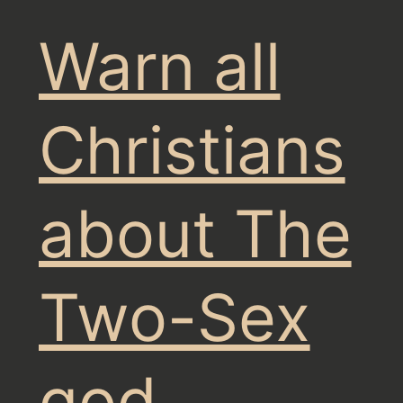
Warn all
Christians
about The
Two-Sex
god