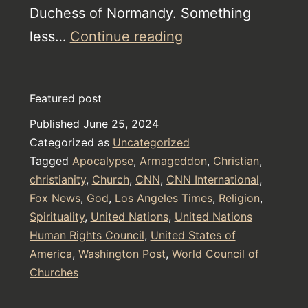
Duchess of Normandy. Something
Christianity
less…
Continue reading
will
be
Featured post
decided
Published
June 25, 2024
today,
Categorized as
Uncategorized
the
Tagged
Apocalypse
,
Armageddon
,
Christian
,
evil
christianity
,
Church
,
CNN
,
CNN International
,
Fox News
,
God
,
Los Angeles Times
must
,
Religion
,
Spirituality
,
United Nations
,
United Nations
stop
Human Rights Council
,
United States of
America
,
Washington Post
,
World Council of
Churches