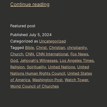
The
Continue reading
Secrets
of
Featured post
Watch
Published
July 5, 2024
Tower
Categorized as
Uncategorized
and
Tagged
Bible
,
Christ
,
Christian
,
christianity
,
Jehovah’s
Church
,
CNN
,
CNN International
,
Fox News
,
God
,
Jehovah's Witnesses
Witnesses
,
Los Angeles Times
,
Religion
,
Spirituality
,
United Nations
,
United
Nations Human Rights Council
,
United States
of America
,
Washington Post
,
Watch Tower
,
World Council of Churches