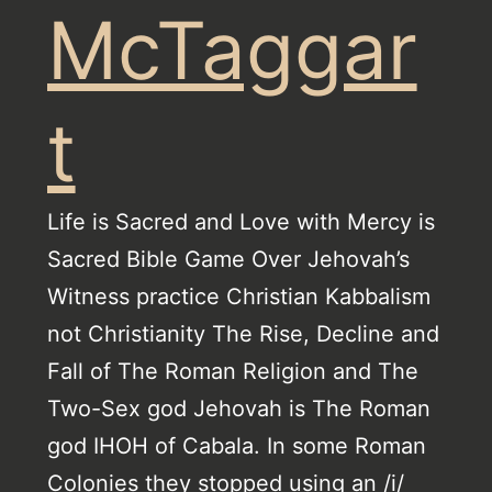
McTaggar
t
Life is Sacred and Love with Mercy is
Sacred Bible Game Over Jehovah’s
Witness practice Christian Kabbalism
not Christianity The Rise, Decline and
Fall of The Roman Religion and The
Two-Sex god Jehovah is The Roman
god IHOH of Cabala. In some Roman
Colonies they stopped using an /i/