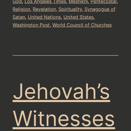
God
,
Los Angeles Times
,
Meshikhi
,
Pentecostal
,
Religion
,
Revelation
,
Spirituality
,
Synagogue of
Satan
,
United Nations
,
United States
,
Washington Post
,
World Council of Churches
Jehovah’s
Witnesses