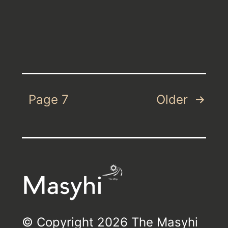
Posts
Page 7
Older
pagination
© Copyright 2026 The Masyhi