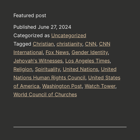
and
Featured post
The
Published
June 27, 2024
He-
Categorized as
Uncategorized
ath’-
Tagged
Christian
,
christianity
,
CNN
,
CNN
en
International
,
Fox News
,
Gender Identity
,
Jehovah's Witnesses
,
Los Angeles Times
(The
,
Religion
,
Spirituality
,
United Nations
,
United
Others)
Nations Human Rights Council
,
United States
of America
,
Washington Post
,
Watch Tower
,
World Council of Churches