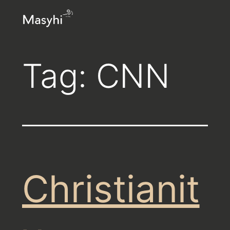
Skip
Masyhi
to
content
Tag:
CNN
Christianit