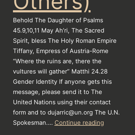
Others)
Behold The Daughter of Psalms
45.9,10,11 May Ah’ri, The Sacred
Spirit, bless The Holy Roman Empire
Tiffany, Empress of Austria-Rome
“Where the ruins are, there the
vultures will gather” Matthi 24.28
Gender Identity If anyone gets this
message, please send it to The
United Nations using their contact
form and to dujarric@un.org The U.N.
Jehovah’s
Spokesman.…
Continue reading
Witnesses