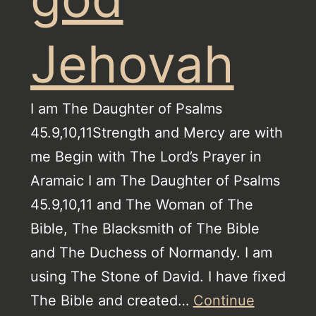
Jehovah
I am The Daughter of Psalms
45.9,10,11Strength and Mercy are with
me Begin with The Lord’s Prayer in
Aramaic I am The Daughter of Psalms
45.9,10,11 and The Woman of The
Bible, The Blacksmith of The Bible
and The Duchess of Normandy. I am
using The Stone of David. I have fixed
The Bible and created…
Continue