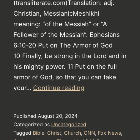
(transliterate.com)Translation: adj.
Christian, MessianicMeshikhi
meaning: “of the Messiah” or “A
Follower of the Messiah”. Ephesians
6:10-20 Put on The Armor of God
10 Finally, be strong in the Lord and in
his mighty power. 11 Put on the full
armor of God, so that you can take
Christianity
your…
Continue reading
–
Understanding
Published
August 20, 2024
The
Categorized as
Uncategorized
Trinity
Tagged
Bible
,
Christ
,
Church
,
CNN
,
Fox News
,