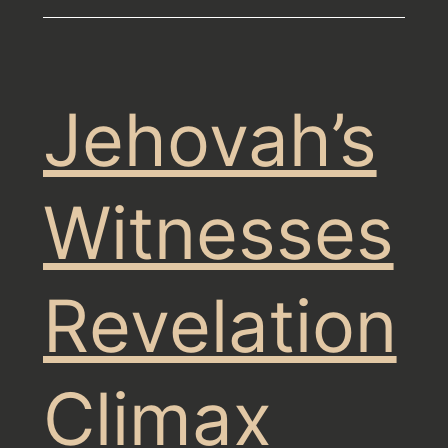
Jehovah’s
Witnesses
Revelation
Climax