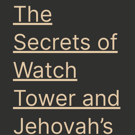
The
Secrets of
Watch
Tower and
Jehovah’s