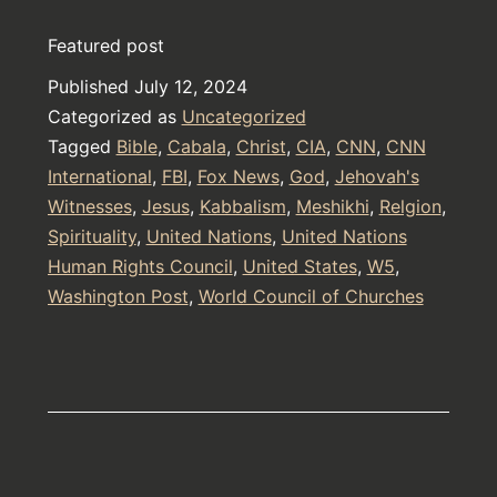
Tower
Featured post
Torture
Published
July 12, 2024
Device
Categorized as
Uncategorized
Tagged
Bible
,
Cabala
,
Christ
,
CIA
,
CNN
,
CNN
International
,
FBI
,
Fox News
,
God
,
Jehovah's
Witnesses
,
Jesus
,
Kabbalism
,
Meshikhi
,
Relgion
,
Spirituality
,
United Nations
,
United Nations
Human Rights Council
,
United States
,
W5
,
Washington Post
,
World Council of Churches