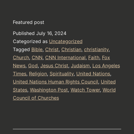
Horror
from
Featured post
The
Published
July 16, 2024
Book
Categorized as
Uncategorized
of
Tagged
Bible
,
Christ
,
Christian
,
christianity
,
Daniel
Church
,
CNN
,
CNN International
,
Faith
,
Fox
News
,
God
,
Jesus Christ
,
Judaism
,
Los Angeles
in
Times
,
Religion
,
Spirituality
,
United Nations
,
The
United Nations Human Rights Council
,
United
Bible
States
,
Washington Post
,
Watch Tower
,
World
Council of Churches