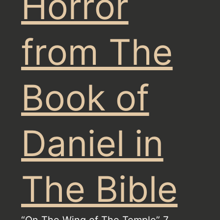
Horror
from The
Book of
Daniel in
The Bible
“On The Wing of The Temple” 7