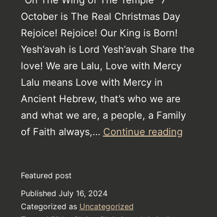
October is The Real Christmas Day
Rejoice! Rejoice! Our King is Born!
Yesh’avah is Lord Yesh’avah Share the
love! We are Lalu, Love with Mercy
Lalu means Love with Mercy in
Ancient Hebrew, that’s who we are
and what we are, a people, a Family
The
of Faith always,…
Continue reading
Horror
from
Featured post
The
Published
July 16, 2024
Book
Categorized as
Uncategorized
of