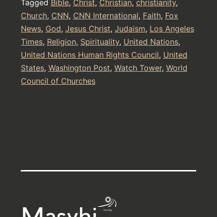
Tagged
Bible
,
Christ
,
Christian
,
christianity
,
Daniel
Church
,
CNN
,
CNN International
,
Faith
,
Fox
News
,
God
,
Jesus Christ
,
Judaism
,
Los Angeles
in
Times
,
Religion
,
Spirituality
,
United Nations
,
The
United Nations Human Rights Council
,
United
Bible
States
,
Washington Post
,
Watch Tower
,
World
Council of Churches